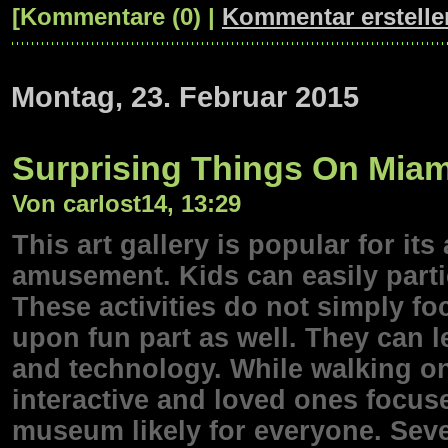
[Kommentare (0) |
Kommentar erstelle
Montag, 23. Februar 2015
Surprising Things On Miam
Von carlost14, 13:29
This art gallery is popular for i
amusement. Kids can easily partic
These activities do not simply fo
upon fun part as well. They can 
and technology. While walking o
interactive and loved ones focus
museum likely for everyone. Seve