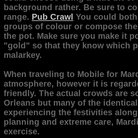
background rather. Be sure to co
range.
Pub Crawl
You could both 
groups of colour or compose them
the pot. Make sure you make it po
"gold" so that they know which pl
malarkey.
When traveling to Mobile for Mardi
atmosphere, however it is regar
friendly. The actual crowds are 
Orleans but many of the identic
experiencing the festivities along 
planning and extreme care, Mardi 
exercise.