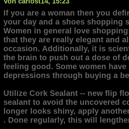
Von carlost14, 15:23
If you are a woman then you defi
your day and a shoes shopping s
Women in general love shopping 
that they are really elegant and 
occasion. Additionally, it is sci
the brain to push out a dose of 
feeling good. Some women have co
depressions through buying a bea
Utilize Cork Sealant -- new flip f
sealant to avoid the uncovered co
longer looks shiny, apply another
. Done regularly, this will lengthe