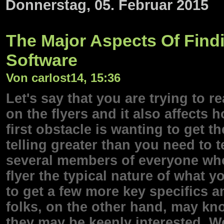
Donnerstag, 05. Februar 2015
The Major Aspects Of Find
Software
Von carlost14, 15:36
Let's say that you are trying to 
on the flyers and it also affects 
first obstacle is wanting to get 
telling greater than you need to t
several members of everyone who
flyer the typical nature of what 
to get a few more key specifics 
folks, on the other hand, may kn
they may be keenly interested. 