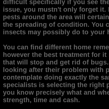
difficult specifically if you see 
issue, you mustn't only forget it
pests around the area will certain
the spreading of condition. You 
insects may possibly do to your 
You can find different home remed
however the best treatment for it 
that will stop and get rid of bugs
looking after their problem with 
contemplate doing exactly the sa
specialists is selecting the righ
you know precisely what and whe
strength, time and cash.