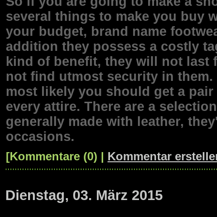
So if you are going to make a sho
several things to make you buy w
your budget, brand name footwear 
addition they possess a costly t
kind of benefit, they will not las
not find utmost security in them
most likely you should get a pair 
every attire. There are a selecti
generally made with leather, they
occasions.
[Kommentare (0) |
Kommentar erstelle
Dienstag, 03. März 2015