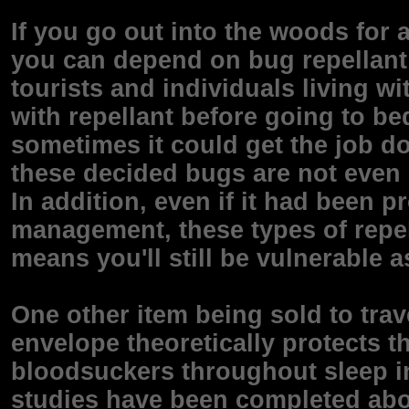
If you go out into the woods for a
you can depend on bug repellant t
tourists and individuals living w
with repellant before going to bed
sometimes it could get the job do
these decided bugs are not even 
In addition, even if it had been p
management, these types of repell
means you'll still be vulnerable a
One other item being sold to trave
envelope theoretically protects 
bloodsuckers throughout sleep in
studies have been completed abou