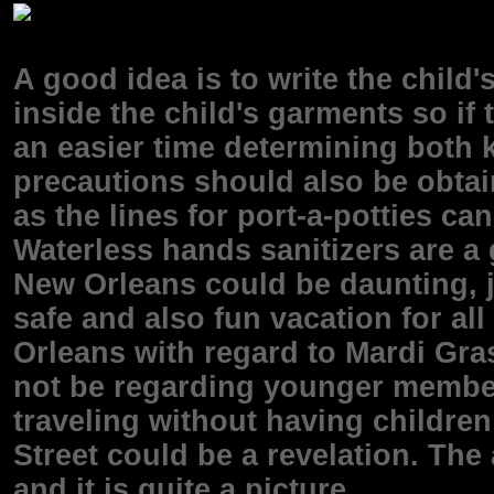
A good idea is to write the child
inside the child's garments so if
an easier time determining both k
precautions should also be obtai
as the lines for port-a-potties 
Waterless hands sanitizers are a
New Orleans could be daunting, j
safe and also fun vacation for al
Orleans with regard to Mardi Gra
not be regarding younger members
traveling without having children
Street could be a revelation. The
and it is quite a picture.