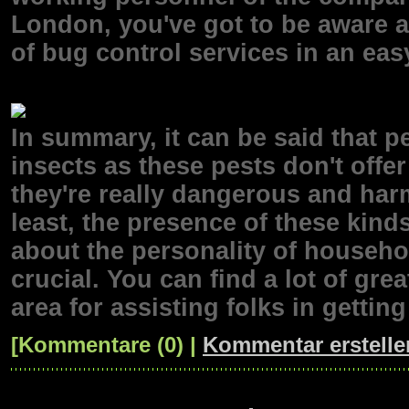
London, you've got to be aware a
of bug control services in an ea
In summary, it can be said that p
insects as these pests don't offer
they're really dangerous and harm
least, the presence of these kind
about the personality of househol
crucial. You can find a lot of gre
area for assisting folks in getting
[Kommentare (0) |
Kommentar erstelle