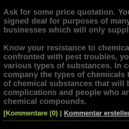
Ask for some price quotation. You
signed deal for purposes of many 
businesses which will only supply
Know your resistance to chemi
confronted with pest troubles, yo
various types of substances. In c
company the types of chemicals t
of chemical substances that will 
complications and people who are
chemical compounds.
[Kommentare (0) |
Kommentar erstelle