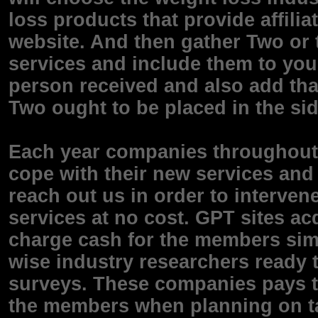
loss products that provide affili
website. And then gather Two or 
services and include them to you
person received and also add tha
Two ought to be placed in the sid
Each year companies throughout t
cope with their new services and
reach out us in order to interven
services at no cost. GPT sites ac
charge cash for the members simpl
wise industry researchers ready t
surveys. These companies pays 
the members when planning on t