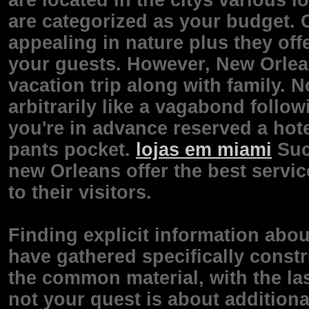
are located in the citys various l
are categorized as your budget. 
appealing in nature plus they off
your guests. However, New Orleans
vacation trip along with family.
arbitrarily like a vagabond follo
you're in advance reserved a hot
pants pocket.
lojas em miami
Suc
new Orleans offer the best servi
to their visitors.
Finding explicit information abo
have gathered specifically const
the common material, with the la
not your quest is about additiona