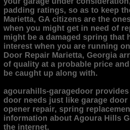
your garage under consideration, 
padding ratings, so as to keep t
Marietta, GA citizens are the one
when you might get in need of re
might be a damaged spring that 
interest when you are running on
Door Repair Marietta, Georgia ar
of quality at a probable price an
be caught up along with.
agourahills-garagedoor provides 
door needs just like garage door 
opener repair, spring replacemen
information about Agoura Hills Ga
the internet.