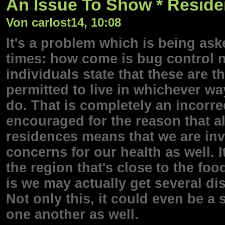
An Issue To Show * Residen
Von carlost14, 10:08
It's a problem which is being ask
times: how come is bug control
individuals state that these are 
permitted to live in whichever w
do. That is completely an incorre
encouraged for the reason that al
residences means that we are inv
concerns for our health as well. I
the region that's close to the foo
is we may actually get several di
Not only this, it could even be a
one another as well.