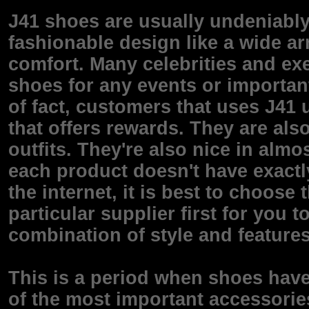
J41 shoes are usually undeniabl
fashionable design like a wide arr
comfort. Many celebrities and exe
shoes for any events or important
of fact, customers that uses J41
that offers rewards. They are also
outfits. They're also nice in alm
each product doesn't have exactl
the internet, it is best to choose
particular supplier first for you 
combination of style and features
This is a period when shoes have
of the most important accessorie