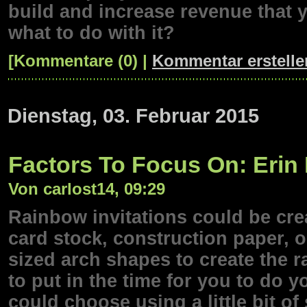
build and increase revenue that 
what to do with it?
[Kommentare (0) |
Kommentar erstelle
Dienstag, 03. Februar 2015
Factors To Focus On: Erin
Von carlost14, 09:29
Rainbow invitations could be cre
card stock, construction paper, o
sized arch shapes to create the r
to put in the time for you to do 
could choose using a little bit 