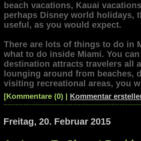
beach vacations, Kauai vacations
perhaps Disney world holidays, t
useful, as you would expect.
There are lots of things to do in
what to do inside Miami. You can 
destination attracts travelers al
lounging around from beaches, d
visiting recreational areas, you w
[Kommentare (0) |
Kommentar erstelle
Freitag, 20. Februar 2015