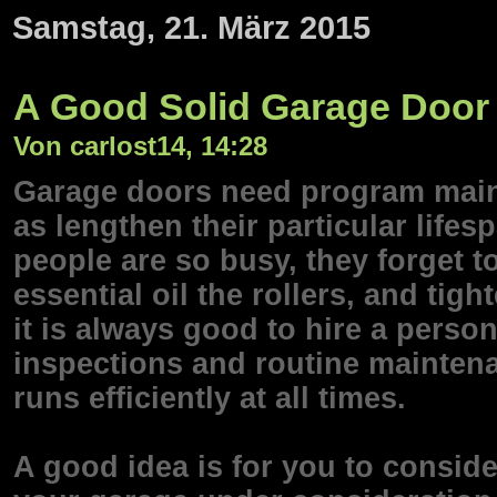
Samstag, 21. März 2015
A Good Solid Garage Door 
Von carlost14, 14:28
Garage doors need program maint
as lengthen their particular lifes
people are so busy, they forget to
essential oil the rollers, and tig
it is always good to hire a perso
inspections and routine maintena
runs efficiently at all times.
A good idea is for you to conside