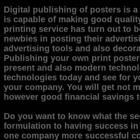
Digital publishing of posters is 
is capable of making good qualit
printing service has turn out t
newbies in posting their adverti
advertising tools and also decorat
Publishing your own print poster A
present and also modern technol
technologies today and see for yo
your company. You will get not me
however good financial savings t
Do you want to know what the sec
formulation to having success i
one company more successful co