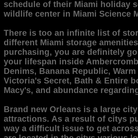
schedule of their Miami holiday s
wildlife center in Miami Science
There is too an infinite list of s
different Miami storage amenities
purchasing, you are definitely g
your lifespan inside Ambercromb
Denims, Banana Republic, Warm T
Victoria's Secret, Bath & Entire
Macy's, and abundance regarding
Brand new Orleans is a large city
attractions. As a result of citys p
way a difficult issue to get acros