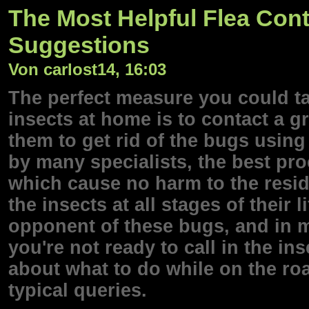
The Most Helpful Flea Con
Suggestions
Von carlost14, 16:03
The perfect measure you could t
insects at home is to contact a 
them to get rid of the bugs usin
by many specialists, the best pro
which cause no harm to the reside
the insects at all stages of their 
opponent of these bugs, and in mo
you're not ready to call in the in
about what to do while on the ro
typical queries.