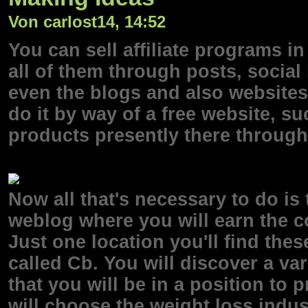
Von carlost14, 14:52
You can sell affiliate programs i
all of them through posts, socia
even the blogs and also websites
do it by way of a free website, su
products presently there through
Now all that's necessary to do is
weblog where you will earn the 
Just one location you'll find thes
called Cb. You will discover a var
that you will be in a position to p
will choose the weight loss indus