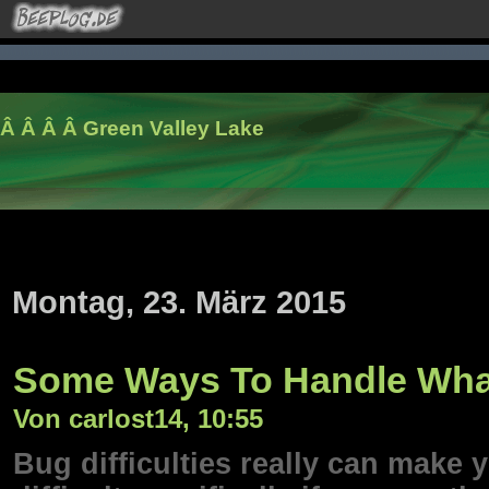
Â Â Â Â
Green Valley Lake
Montag, 23. März 2015
Some Ways To Handle What
Von carlost14, 10:55
Bug difficulties really can make y