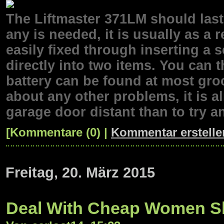
The Liftmaster 371LM should last
any is needed, it is usually as a 
easily fixed through inserting a s
directly into two items. You can 
battery can be found at most gro
about any other problems, it is 
garage door distant than to try an
[Kommentare (0) |
Kommentar erstelle
Freitag, 20. März 2015
Deal With Cheap Women S