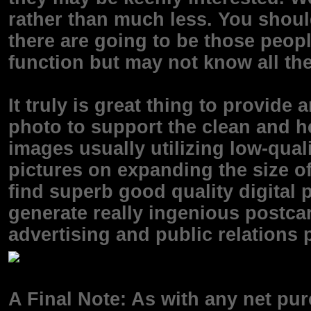
rather than much less. You shoul
there are going to be those peop
function but may not know all th
It truly is great thing to provide
photo to support the clean and he
images usually utilizing low-qual
pictures on expanding the size o
find superb good quality digital pr
generate really ingenious postcar
advertising and public relations
A Final Note: As with any net pur