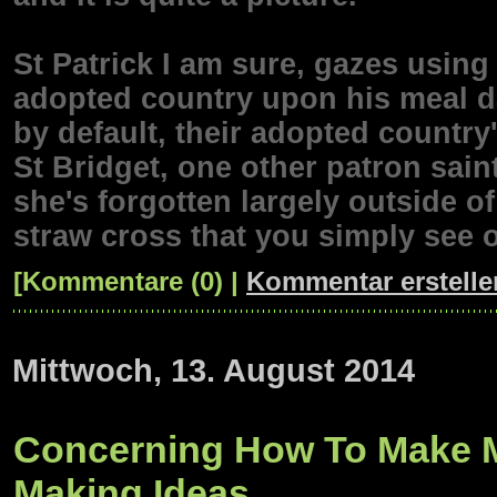
St Patrick I am sure, gazes using 
adopted country upon his meal 
by default, their adopted country'
St Bridget, one other patron sain
she's forgotten largely outside of
straw cross that you simply see 
[Kommentare (0) |
Kommentar erstelle
Mittwoch, 13. August 2014
Concerning How To Make M
Making Ideas