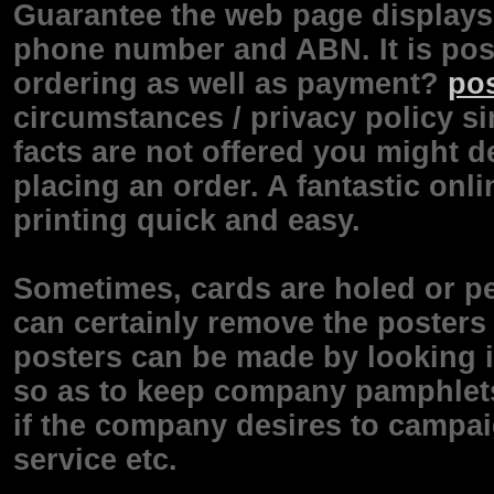
Guarantee the web page displays 
phone number and ABN. It is poss
ordering as well as payment?
pos
circumstances / privacy policy si
facts are not offered you might d
placing an order. A fantastic onli
printing quick and easy.
Sometimes, cards are holed or p
can certainly remove the posters 
posters can be made by looking 
so as to keep company pamphlets 
if the company desires to campai
service etc.