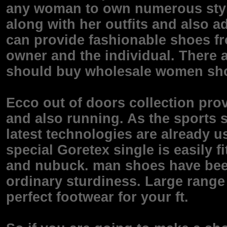
any woman to own numerous style
along with her outfits and also a
can provide fashionable shoes fr
owner and the individual. There
should buy wholesale women sh
Ecco out of doors collection prov
and also running. As the sports 
latest technologies are already u
special Goretex single is easily f
and nubuck. man shoes have been
ordinary sturdiness. Large range 
perfect footwear for your ft.