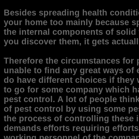
Besides spreading health conditi
your home too mainly because sp
the internal components of soli
you discover them, it gets actuall
Therefore the circumstances for 
unable to find any great ways of e
do have different choices if they 
to go for some company which ha
pest control. A lot of people thi
of pest control by using some pe
the process of controlling these
demands efforts requiring effort
working personnel of the company