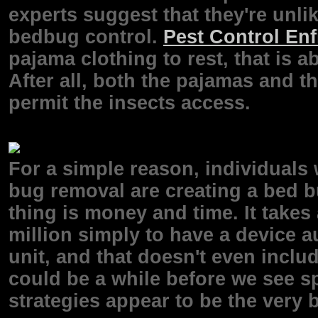
experts suggest that they're unlik
bedbug control.
Pest Control Enf
pajama clothing to rest, that is a
After all, both the pajamas and t
permit the insects access.
For a simple reason, individuals
bug removal are creating a bed b
thing is money and time. It takes
million simply to have a device a
unit, and that doesn't even inclu
could be a while before we see sp
strategies appear to be the very b