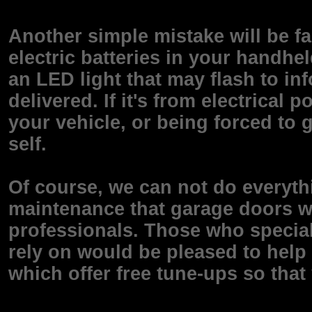
Another simple mistake will be fa
electric batteries in your handhe
an LED light that may flash to in
delivered. If it's from electrica
your vehicle, or being forced to 
self.
Of course, we can not do everyth
maintenance that garage doors wi
professionals. Those who special
rely on would be pleased to help
which offer free tune-ups so that