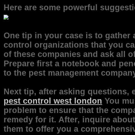
Here are some powerful suggestio
One tip in your case is to gather
control organizations that you can
of these companies and ask all of
Prepare first a notebook and penc
to the pest management company
Next tip, after asking questions, 
pest control west london
You must
problem to ensure that the compa
remedy for it. After, inquire about
them to offer you a comprehensi